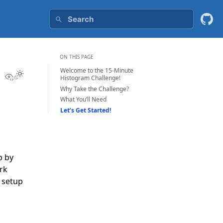
ON THIS PAGE
Welcome to the 15-Minute
View this page
Histogram Challenge!
Why Take the Challenge?
What You’ll Need
Let’s Get Started!
p by
rk
m setup