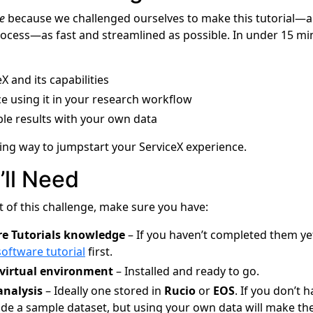
e
because we challenged ourselves to make this tutorial—a
rocess—as fast and streamlined as possible. In under 15 mi
X and its capabilities
e using it in your research workflow
ible results with your own data
ding way to jumpstart your ServiceX experience.
’ll Need
t of this challenge, make sure you have:
e Tutorials knowledge
– If you haven’t completed them ye
software tutorial
first.
virtual environment
– Installed and ready to go.
analysis
– Ideally one stored in
Rucio
or
EOS
. If you don’t 
vide a sample dataset, but using your own data will make th