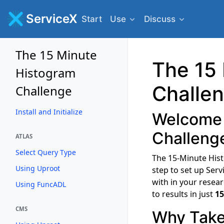
ServiceX
Start
Use
Discuss
The 15 Minute
The 15
Histogram
Challe
Challenge
Install and Initialize
Welcome 
Challeng
ATLAS
Select Query Type
The 15-Minute Hist
Using Uproot
step to set up Ser
with in your resear
Using FuncADL
to results in just
15
CMS
Why Take