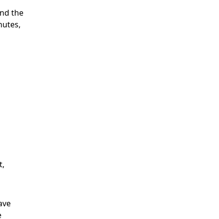
nd the
nutes,
t,
have
e