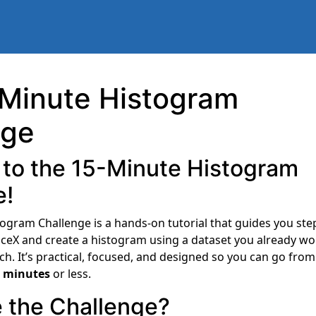
 Minute Histogram
nge
to the 15-Minute Histogram
e!
ogram Challenge is a hands-on tutorial that guides you ste
viceX and create a histogram using a dataset you already wo
ch. It’s practical, focused, and designed so you can go fro
 minutes
or less.
 the Challenge?