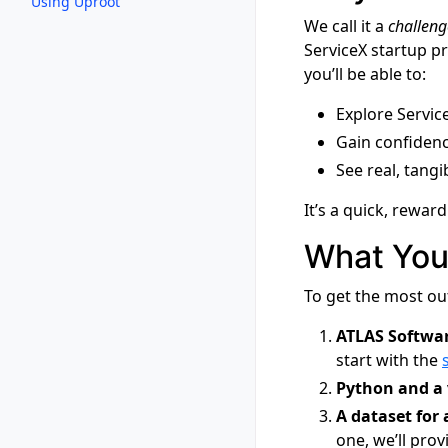
Using Uproot
We call it a
challeng
ServiceX startup p
you’ll be able to:
Explore Service
Gain confidenc
See real, tang
It’s a quick, rewar
What You
To get the most ou
ATLAS Softwar
start with the
Python and a 
A dataset for 
one, we’ll pro